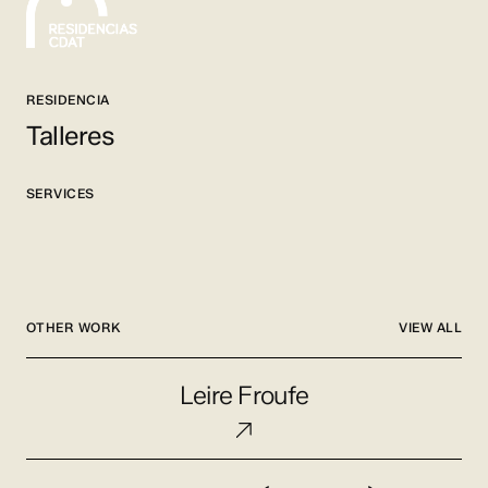
RESIDENCIA
Talleres
SERVICES
OTHER WORK
VIEW ALL
Leire
Leire Froufe
Froufe
Nacho