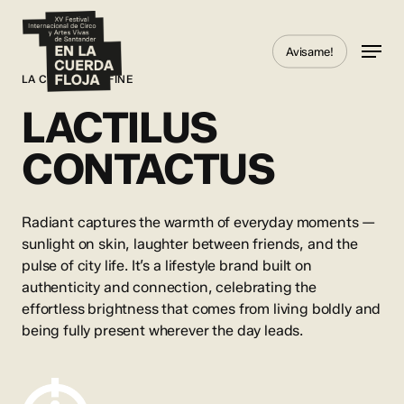
Skip
to
Menu
Avisame!
main
content
LA CHOSE EST FINE
LACTILUS
CONTACTUS
Radiant captures the warmth of everyday moments —
sunlight on skin, laughter between friends, and the
pulse of city life. It’s a lifestyle brand built on
authenticity and connection, celebrating the
effortless brightness that comes from living boldly and
being fully present wherever the day leads.