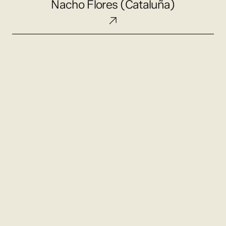
Nacho Flores (Cataluña)
Flores
(Cataluña)