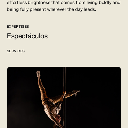
effortless brightness that comes from living boldly and
being fully present wherever the day leads.
EXPERTISES
Espectáculos
SERVICES