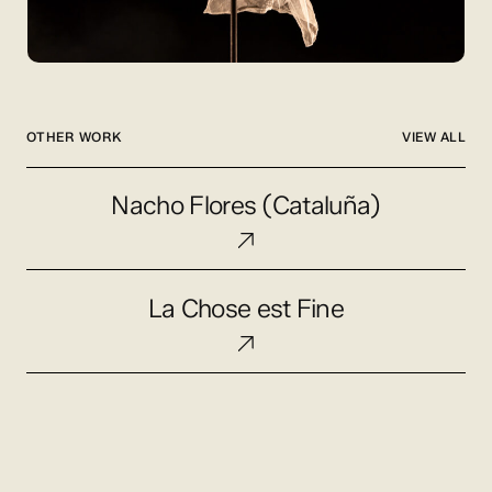
OTHER WORK
VIEW ALL
Nacho
Nacho Flores (Cataluña)
Flores
(Cataluña)
La
La Chose est Fine
Chose
est
Fine