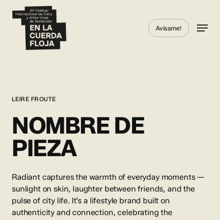
Skip
to
Menu
Avisame!
main
content
LEIRE FROUTE
NOMBRE DE
PIEZA
Radiant captures the warmth of everyday moments —
sunlight on skin, laughter between friends, and the
pulse of city life. It’s a lifestyle brand built on
authenticity and connection, celebrating the